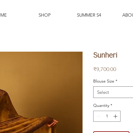
ME
SHOP
SUMMER S4
ABO
Sunheri
Price
₹9,700.00
Blouse Size
*
Select
Quantity
*