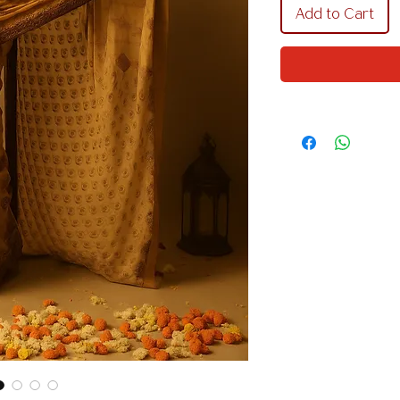
Add to Cart