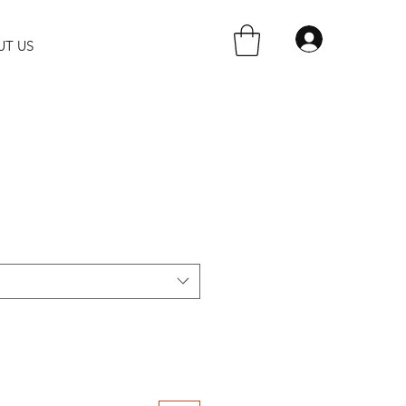
UT US