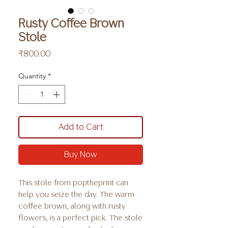
Rusty Coffee Brown
Stole
Price
₹800.00
Quantity
*
Add to Cart
Buy Now
This stole from poptheprint can
help you seize the day. The warm
coffee brown, along with rusty
flowers, is a perfect pick. The stole