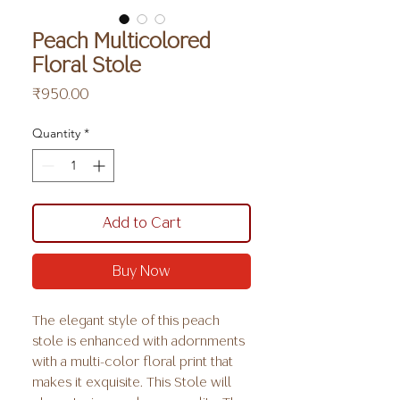
Peach Multicolored
Floral Stole
Price
₹950.00
Quantity
*
Add to Cart
Buy Now
The elegant style of this peach
stole is enhanced with adornments
with a multi-color floral print that
makes it exquisite. This Stole will