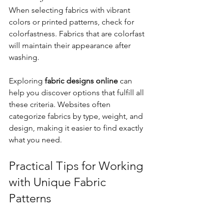
When selecting fabrics with vibrant 
colors or printed patterns, check for 
colorfastness. Fabrics that are colorfast 
will maintain their appearance after 
washing.
Exploring 
fabric designs online
 can 
help you discover options that fulfill all 
these criteria. Websites often 
categorize fabrics by type, weight, and 
design, making it easier to find exactly 
what you need.
Practical Tips for Working 
with Unique Fabric 
Patterns