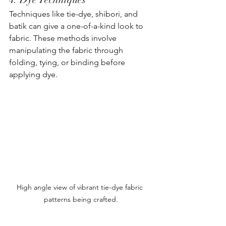
Techniques like tie-dye, shibori, and 
batik can give a one-of-a-kind look to 
fabric. These methods involve 
manipulating the fabric through 
folding, tying, or binding before 
applying dye.
High angle view of vibrant tie-dye fabric 
patterns being crafted.