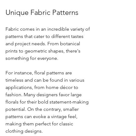
Unique Fabric Patterns
Fabric comes in an incredible variety of 
patterns that cater to different tastes 
and project needs. From botanical 
prints to geometric shapes, there's 
something for everyone. 
For instance, floral patterns are 
timeless and can be found in various 
applications, from home décor to 
fashion. Many designers favor large 
florals for their bold statement-making 
potential. On the contrary, smaller 
patterns can evoke a vintage feel, 
making them perfect for classic 
clothing designs.