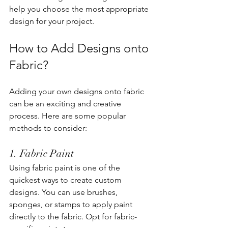
help you choose the most appropriate 
design for your project.
How to Add Designs onto 
Fabric?
Adding your own designs onto fabric 
can be an exciting and creative 
process. Here are some popular 
methods to consider:
1. Fabric Paint
Using fabric paint is one of the 
quickest ways to create custom 
designs. You can use brushes, 
sponges, or stamps to apply paint 
directly to the fabric. Opt for fabric-