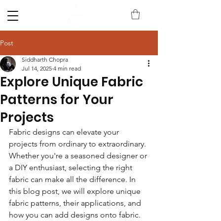
Post
Siddharth Chopra
Jul 14, 2025
4 min read
Explore Unique Fabric
Patterns for Your
Projects
Fabric designs can elevate your 
projects from ordinary to extraordinary. 
Whether you're a seasoned designer or 
a DIY enthusiast, selecting the right 
fabric can make all the difference. In 
this blog post, we will explore unique 
fabric patterns, their applications, and 
how you can add designs onto fabric. 