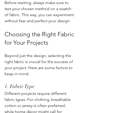
Before starting, always make sure to 
test your chosen method on a swatch 
of fabric. This way, you can experiment 
without fear and perfect your design.
Choosing the Right Fabric 
for Your Projects
Beyond just the design, selecting the 
right fabric is crucial for the success of 
your project. Here are some factors to 
keep in mind:
1. Fabric Type
Different projects require different 
fabric types. For clothing, breathable 
cotton or jersey is often preferred, 
while home décor might call for 