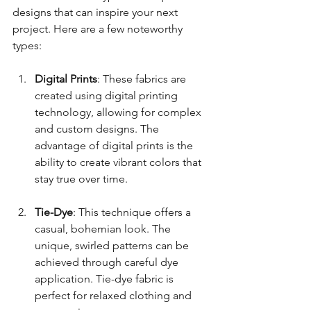
designs that can inspire your next 
project. Here are a few noteworthy 
types:
Digital Prints
: These fabrics are 
created using digital printing 
technology, allowing for complex 
and custom designs. The 
advantage of digital prints is the 
ability to create vibrant colors that 
stay true over time.
Tie-Dye
: This technique offers a 
casual, bohemian look. The 
unique, swirled patterns can be 
achieved through careful dye 
application. Tie-dye fabric is 
perfect for relaxed clothing and 