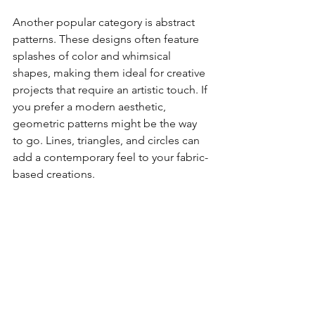
Another popular category is abstract 
patterns. These designs often feature 
splashes of color and whimsical 
shapes, making them ideal for creative 
projects that require an artistic touch. If 
you prefer a modern aesthetic, 
geometric patterns might be the way 
to go. Lines, triangles, and circles can 
add a contemporary feel to your fabric-
based creations.