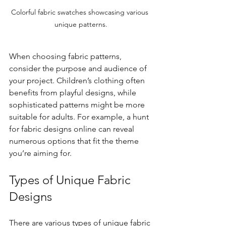
Colorful fabric swatches showcasing various 
unique patterns.
When choosing fabric patterns, 
consider the purpose and audience of 
your project. Children’s clothing often 
benefits from playful designs, while 
sophisticated patterns might be more 
suitable for adults. For example, a hunt 
for fabric designs online can reveal 
numerous options that fit the theme 
you’re aiming for. 
Types of Unique Fabric 
Designs
There are various types of unique fabric 