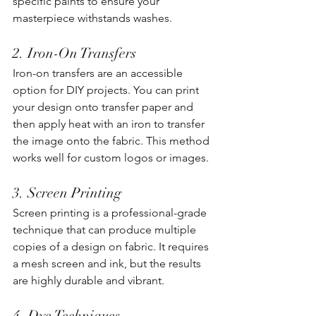
specific paints to ensure your 
masterpiece withstands washes. 
2. Iron-On Transfers
Iron-on transfers are an accessible 
option for DIY projects. You can print 
your design onto transfer paper and 
then apply heat with an iron to transfer 
the image onto the fabric. This method 
works well for custom logos or images.
3. Screen Printing
Screen printing is a professional-grade 
technique that can produce multiple 
copies of a design on fabric. It requires 
a mesh screen and ink, but the results 
are highly durable and vibrant. 
4. Dye Techniques