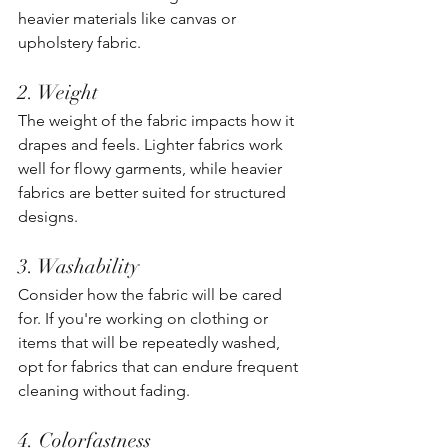
heavier materials like canvas or 
upholstery fabric. 
2. Weight
The weight of the fabric impacts how it 
drapes and feels. Lighter fabrics work 
well for flowy garments, while heavier 
fabrics are better suited for structured 
designs. 
3. Washability
Consider how the fabric will be cared 
for. If you're working on clothing or 
items that will be repeatedly washed, 
opt for fabrics that can endure frequent 
cleaning without fading.
4. Colorfastness