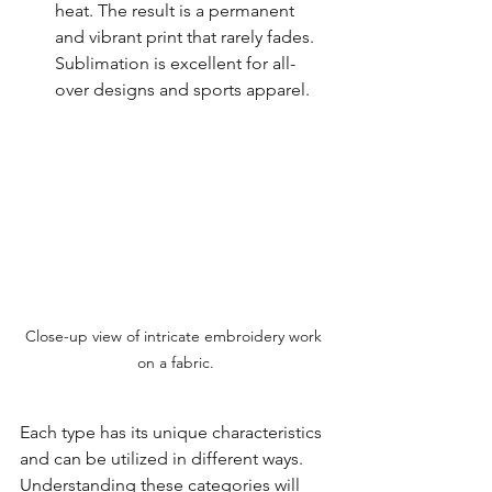
heat. The result is a permanent 
and vibrant print that rarely fades. 
Sublimation is excellent for all-
over designs and sports apparel.
Close-up view of intricate embroidery work 
on a fabric.
Each type has its unique characteristics 
and can be utilized in different ways. 
Understanding these categories will 