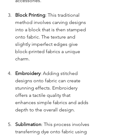
accessories.
Block Printing
: This traditional 
method involves carving designs 
into a block that is then stamped 
onto fabric. The texture and 
slightly imperfect edges give 
block-printed fabrics a unique 
charm.
Embroidery
: Adding stitched 
designs onto fabric can create 
stunning effects. Embroidery 
offers a tactile quality that 
enhances simple fabrics and adds 
depth to the overall design.
Sublimation
: This process involves 
transferring dye onto fabric using 